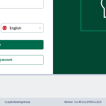
arrow_drop_down
English
n
my account
LLoyds Banking Group
Version
3.2.49.2-LLOYDS-1.22.0